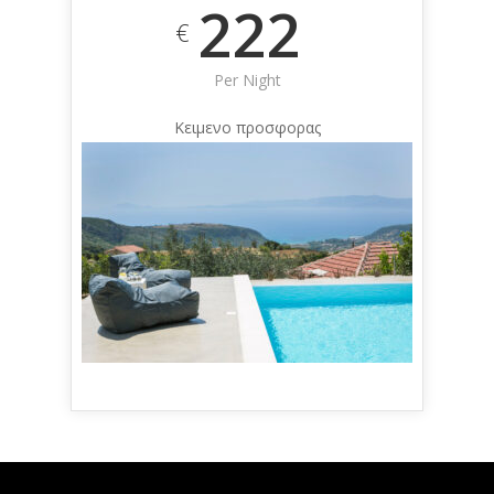
222
€
Per Night
Κειμενο προσφορας