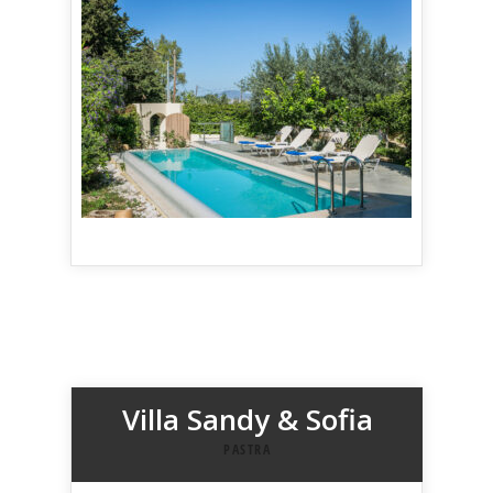
Villa Sandy & Sofia
PASTRA