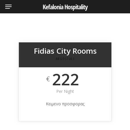
Menu
Skip
Kefalonia Hospitality
to
main
content
Fidias City Rooms
ARGOSTOLI
222
€
Per Night
Κειμενο προσφορας