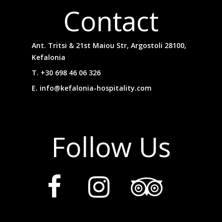
Contact
Ant. Tritsi & 21st Maiou Str, Argostoli 28100,
Kefalonia
T.
+30 698 46 06 326
E.
info@kefalonia-hospitality.com
Follow Us